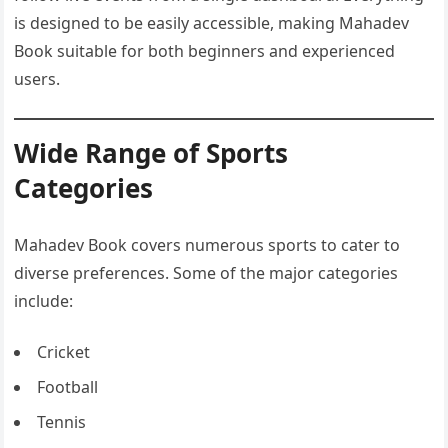
is designed to be easily accessible, making Mahadev
Book suitable for both beginners and experienced
users.
Wide Range of Sports
Categories
Mahadev Book covers numerous sports to cater to
diverse preferences. Some of the major categories
include:
Cricket
Football
Tennis