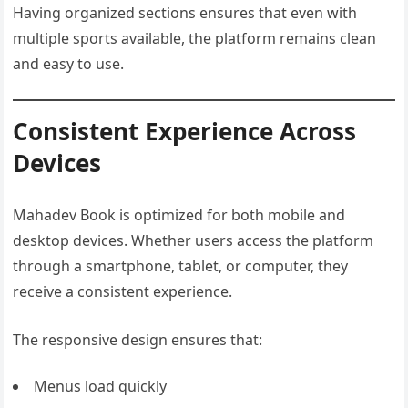
Having organized sections ensures that even with
multiple sports available, the platform remains clean
and easy to use.
Consistent Experience Across
Devices
Mahadev Book is optimized for both mobile and
desktop devices. Whether users access the platform
through a smartphone, tablet, or computer, they
receive a consistent experience.
The responsive design ensures that:
Menus load quickly