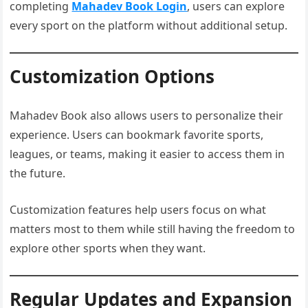
completing
Mahadev Book Login
, users can explore
every sport on the platform without additional setup.
Customization Options
Mahadev Book also allows users to personalize their
experience. Users can bookmark favorite sports,
leagues, or teams, making it easier to access them in
the future.
Customization features help users focus on what
matters most to them while still having the freedom to
explore other sports when they want.
Regular Updates and Expansion