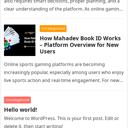
also requires smart decisions, proper planning, and a
clear understanding of the platform. As online gaming
continues to grow…
Uncategorized
How Mahadev Book ID Works
– Platform Overview for New
Users
Online sports gaming platforms are becoming
increasingly popular, especially among users who enjoy
live sports action and real-time engagement. For new
users, understanding how a platform works…
Uncategorized
Hello world!
Welcome to WordPress. This is your first post. Edit or
delete it, then start writing!