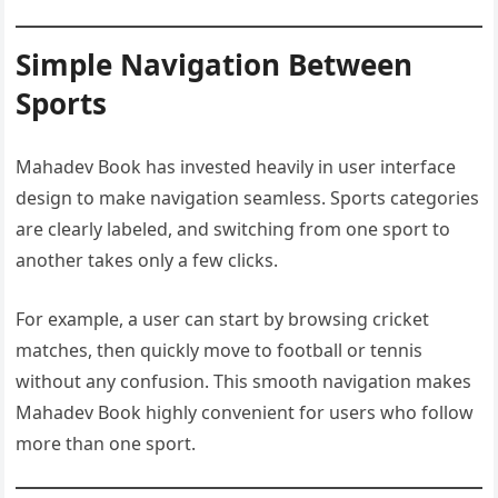
Simple Navigation Between
Sports
Mahadev Book has invested heavily in user interface
design to make navigation seamless. Sports categories
are clearly labeled, and switching from one sport to
another takes only a few clicks.
For example, a user can start by browsing cricket
matches, then quickly move to football or tennis
without any confusion. This smooth navigation makes
Mahadev Book highly convenient for users who follow
more than one sport.