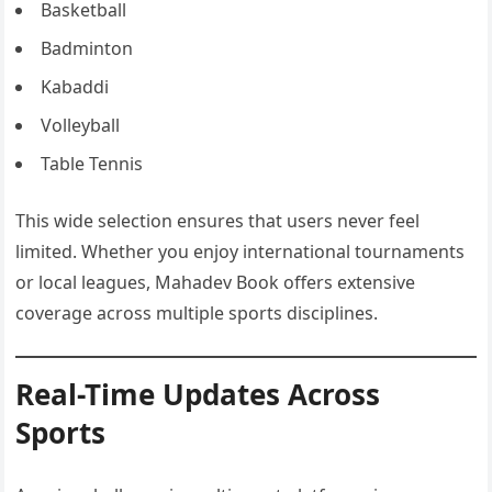
Basketball
Badminton
Kabaddi
Volleyball
Table Tennis
This wide selection ensures that users never feel
limited. Whether you enjoy international tournaments
or local leagues, Mahadev Book offers extensive
coverage across multiple sports disciplines.
Real-Time Updates Across
Sports