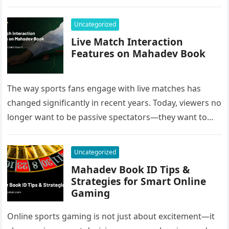
international cricket tours, football championships,
and…
Uncategorized
Live Match Interaction
Features on Mahadev Book
The way sports fans engage with live matches has
changed significantly in recent years. Today, viewers no
longer want to be passive spectators—they want to
interact, explore…
Uncategorized
Mahadev Book ID Tips &
Strategies for Smart Online
Gaming
Online sports gaming is not just about excitement—it