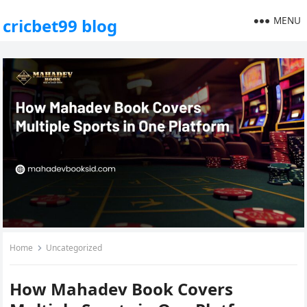
MENU
cricbet99 blog
Home
Uncategorized
How Mahadev Book Covers