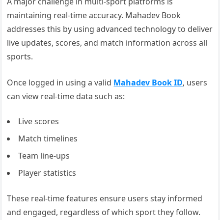
A major challenge in multi-sport platforms is
maintaining real-time accuracy. Mahadev Book
addresses this by using advanced technology to deliver
live updates, scores, and match information across all
sports.
Once logged in using a valid
Mahadev Book ID
, users
can view real-time data such as:
Live scores
Match timelines
Team line-ups
Player statistics
These real-time features ensure users stay informed
and engaged, regardless of which sport they follow.