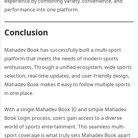
experience by combining variety, convenience, and
performance into one platform.
Conclusion
Mahadev Book has successfully built a multi-sport
platform that meets the needs of modern sports
enthusiasts. Through a unified ecosystem, wide sports
selection, real-time updates, and user-friendly design,
Mahadev Book makes it easy to follow multiple sports
in one place.
With a single Mahadev Book ID and simple Mahadev
Book Login process, users gain access to a diverse
world of sports entertainment. This seamless multi-
sport coverage is what truly sets Mahadev Book apart