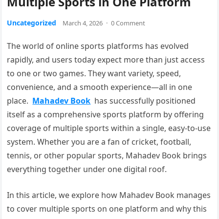
Multiple Sports in One Platform
Uncategorized
March 4, 2026
·
0 Comment
The world of online sports platforms has evolved
rapidly, and users today expect more than just access
to one or two games. They want variety, speed,
convenience, and a smooth experience—all in one
place.
Mahadev Book
has successfully positioned
itself as a comprehensive sports platform by offering
coverage of multiple sports within a single, easy-to-use
system. Whether you are a fan of cricket, football,
tennis, or other popular sports, Mahadev Book brings
everything together under one digital roof.
In this article, we explore how Mahadev Book manages
to cover multiple sports on one platform and why this