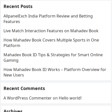
Recent Posts
AllpanelExch India Platform Review and Betting
Features
Live Match Interaction Features on Mahadev Book
How Mahadev Book Covers Multiple Sports in One
Platform
Mahadev Book ID Tips & Strategies for Smart Online
Gaming
How Mahadev Book ID Works – Platform Overview for
New Users
Recent Comments
A WordPress Commenter
on
Hello world!
Archives