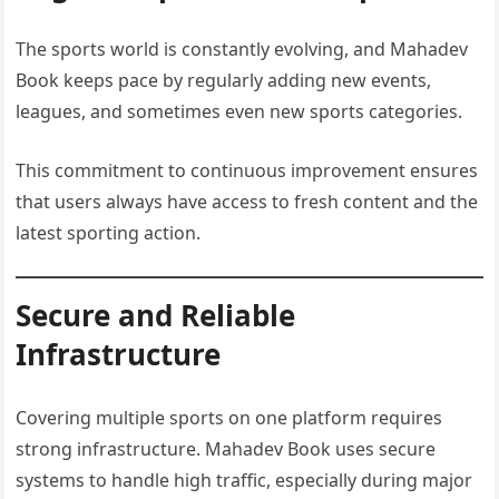
The sports world is constantly evolving, and Mahadev
Book keeps pace by regularly adding new events,
leagues, and sometimes even new sports categories.
This commitment to continuous improvement ensures
that users always have access to fresh content and the
latest sporting action.
Secure and Reliable
Infrastructure
Covering multiple sports on one platform requires
strong infrastructure. Mahadev Book uses secure
systems to handle high traffic, especially during major