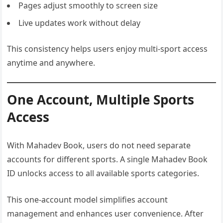
Pages adjust smoothly to screen size
Live updates work without delay
This consistency helps users enjoy multi-sport access
anytime and anywhere.
One Account, Multiple Sports
Access
With Mahadev Book, users do not need separate
accounts for different sports. A single Mahadev Book
ID unlocks access to all available sports categories.
This one-account model simplifies account
management and enhances user convenience. After