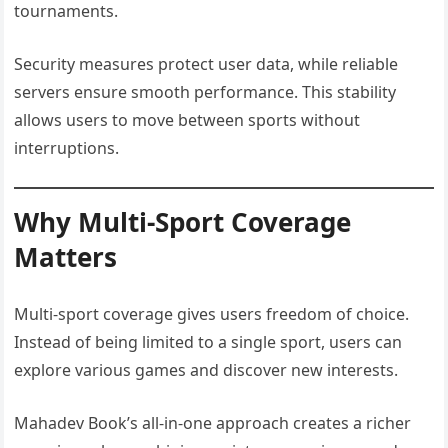
tournaments.
Security measures protect user data, while reliable
servers ensure smooth performance. This stability
allows users to move between sports without
interruptions.
Why Multi-Sport Coverage
Matters
Multi-sport coverage gives users freedom of choice.
Instead of being limited to a single sport, users can
explore various games and discover new interests.
Mahadev Book’s all-in-one approach creates a richer