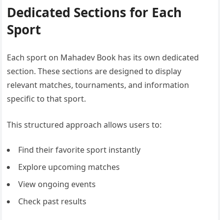
Dedicated Sections for Each
Sport
Each sport on Mahadev Book has its own dedicated
section. These sections are designed to display
relevant matches, tournaments, and information
specific to that sport.
This structured approach allows users to:
Find their favorite sport instantly
Explore upcoming matches
View ongoing events
Check past results