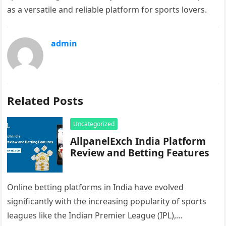
as a versatile and reliable platform for sports lovers.
admin
Related Posts
Uncategorized
AllpanelExch India Platform
Review and Betting Features
Online betting platforms in India have evolved
significantly with the increasing popularity of sports
leagues like the Indian Premier League (IPL),