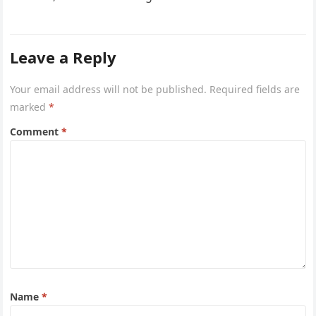
Leave a Reply
Your email address will not be published.
Required fields are
marked
*
Comment
*
Name
*