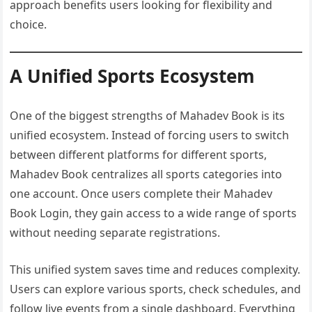
approach benefits users looking for flexibility and
choice.
A Unified Sports Ecosystem
One of the biggest strengths of Mahadev Book is its
unified ecosystem. Instead of forcing users to switch
between different platforms for different sports,
Mahadev Book centralizes all sports categories into
one account. Once users complete their Mahadev
Book Login, they gain access to a wide range of sports
without needing separate registrations.
This unified system saves time and reduces complexity.
Users can explore various sports, check schedules, and
follow live events from a single dashboard. Everything