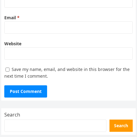
Email
*
Website
Save my name, email, and website in this browser for the
next time I comment.
Search
Search